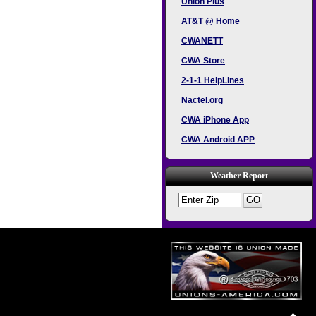
Union Plus
AT&T @ Home
CWANETT
CWA Store
2-1-1 HelpLines
Nactel.org
CWA iPhone App
CWA Android APP
Weather Report