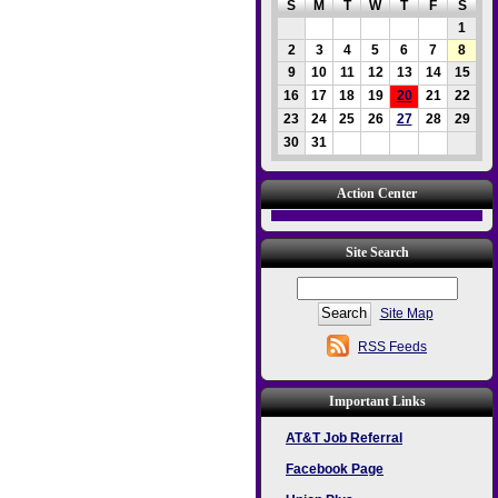
S
M
T
W
T
F
S
1
2
3
4
5
6
7
8
9
10
11
12
13
14
15
16
17
18
19
20
21
22
23
24
25
26
27
28
29
30
31
Action Center
Site Search
Site Map
RSS Feeds
Important Links
AT&T Job Referral
Facebook Page