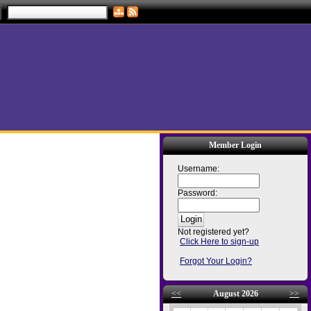
Member Login
Username:
Password:
Not registered yet?
Click Here to sign-up
Forgot Your Login?
<<
August 2026
>>