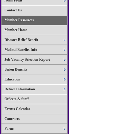
News Feeds
Contact Us
Member Resources
Member Home
Disaster Relief Benefit
Medical Benefits Info
Job Vacancy Selection Report
Union Benefits
Education
Retiree Information
Officers & Staff
Events Calendar
Contracts
Forms