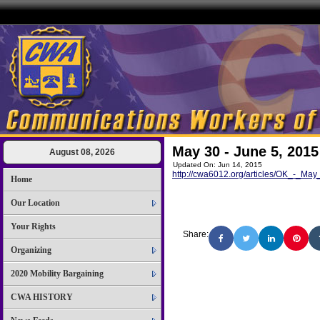
May 30 - June 5, 2015
August 08, 2026
Updated On: Jun 14, 2015
http://cwa6012.org/articles/OK_-_M
Home
Our Location
Your Rights
Share:
Organizing
2020 Mobility Bargaining
CWA HISTORY