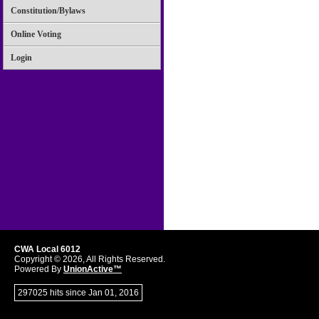
Constitution/Bylaws
Online Voting
Login
CWA Local 6012
Copyright © 2026, All Rights Reserved.
Powered By
UnionActive™
297025 hits since Jan 01, 2016