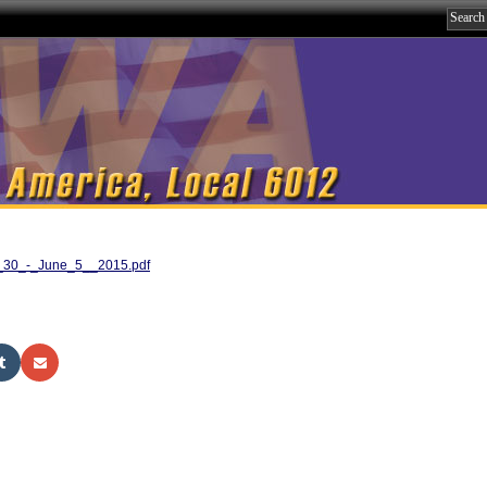
ay_30_-_June_5__2015.pdf