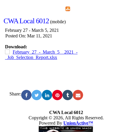
Home
Menu
Apps
Search
CWA Local 6012
(mobile)
February 27 - March 5, 2021
Posted On: Mar 11, 2021
Download:
February_27_-_March_5__2021_-
_Job_Selection_Report.xlsx
Share:
CWA Local 6012
Copyright © 2026, All Rights Reserved.
Powered By
UnionActive™