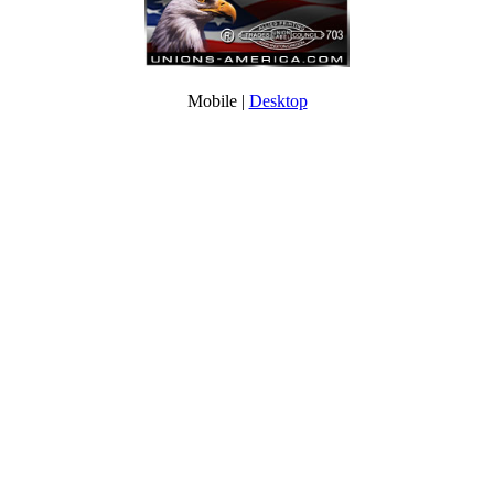
Mobile |
Desktop