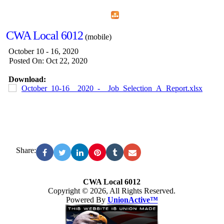
Home
Menu
Apps
Search
CWA Local 6012
(mobile)
October 10 - 16, 2020
Posted On: Oct 22, 2020
Download:
October_10-16__2020_-__Job_Selection_A_Report.xlsx
Share:
CWA Local 6012
Copyright © 2026, All Rights Reserved.
Powered By
UnionActive™