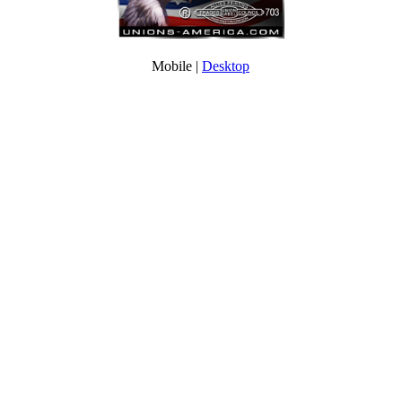
Mobile |
Desktop