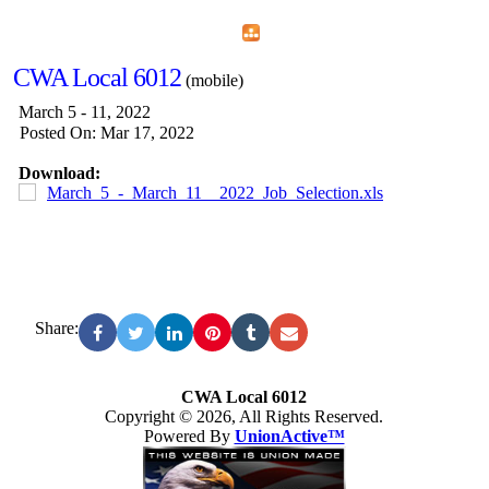
Home
Menu
Apps
Search
CWA Local 6012
(mobile)
March 5 - 11, 2022
Posted On: Mar 17, 2022
Download:
March_5_-_March_11__2022_Job_Selection.xls
Share:
CWA Local 6012
Copyright © 2026, All Rights Reserved.
Powered By
UnionActive™