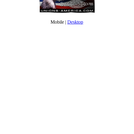
Mobile |
Desktop