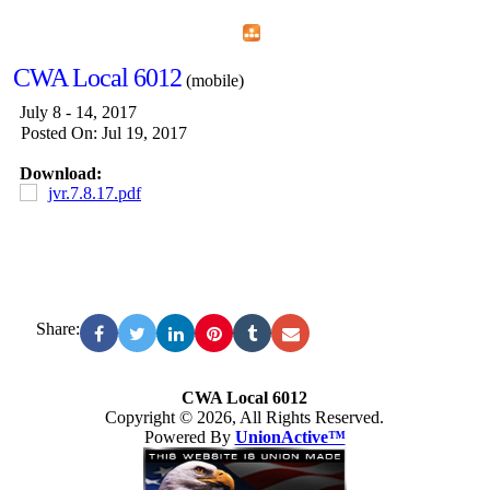
Home
Menu
Apps
Search
CWA Local 6012
(mobile)
July 8 - 14, 2017
Posted On: Jul 19, 2017
Download:
jvr.7.8.17.pdf
Share:
CWA Local 6012
Copyright © 2026, All Rights Reserved.
Powered By
UnionActive™