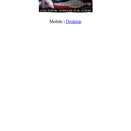
Mobile |
Desktop