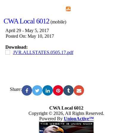
Home
Menu
Apps
Search
CWA Local 6012
(mobile)
April 29 - May 5, 2017
Posted On: May 10, 2017
Download:
JVR.ALLSTATES.0505.17.pdf
Share:
CWA Local 6012
Copyright © 2026, All Rights Reserved.
Powered By
UnionActive™