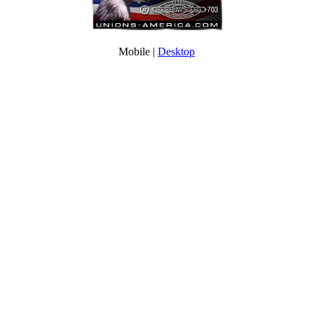
Mobile |
Desktop