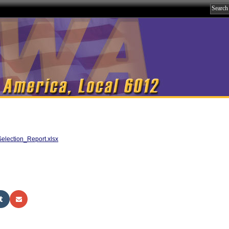
lection_Report.xlsx