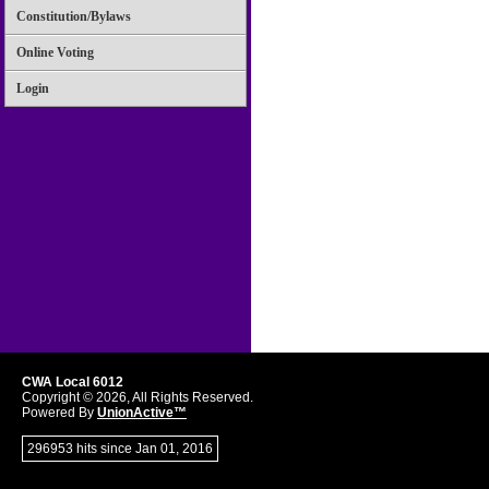
Constitution/Bylaws
Online Voting
Login
CWA Local 6012
Copyright © 2026, All Rights Reserved.
Powered By
UnionActive™
296953 hits since Jan 01, 2016