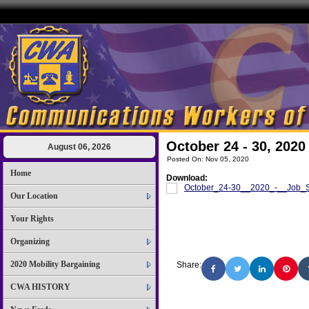
October 24 - 30, 2020
August 06, 2026
Posted On: Nov 05, 2020
Home
Download:
October_24-30__2020_-__Job_Se
Our Location
Your Rights
Organizing
2020 Mobility Bargaining
Share:
CWA HISTORY