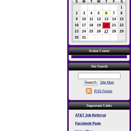
S
M
T
W
T
F
S
1
2
3
4
5
6
7
8
9
10
11
12
13
14
15
16
17
18
19
20
21
22
23
24
25
26
27
28
29
30
31
Action Center
Site Search
Site Map
RSS Feeds
Important Links
AT&T Job Referral
Facebook Page