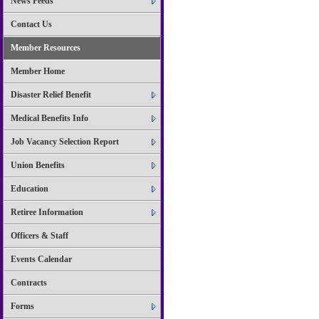
News Feeds
Contact Us
Member Resources
Member Home
Disaster Relief Benefit
Medical Benefits Info
Job Vacancy Selection Report
Union Benefits
Education
Retiree Information
Officers & Staff
Events Calendar
Contracts
Forms