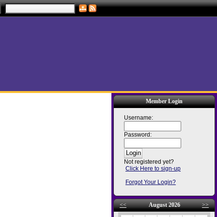
Member Login
Username:
Password:
Not registered yet?
Click Here to sign-up
Forgot Your Login?
<<
August 2026
>>