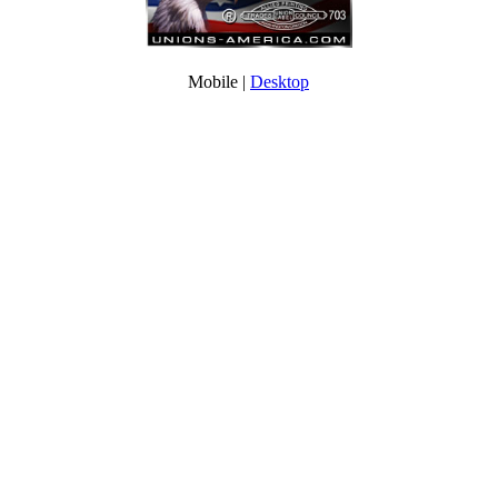
Mobile |
Desktop