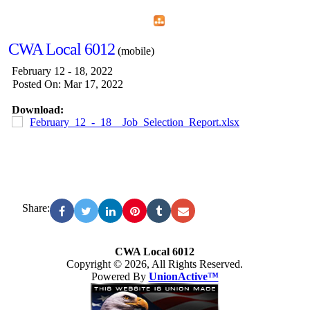
Home
Menu
Apps
Search
CWA Local 6012
(mobile)
February 12 - 18, 2022
Posted On: Mar 17, 2022
Download:
February_12_-_18__Job_Selection_Report.xlsx
Share:
CWA Local 6012
Copyright © 2026, All Rights Reserved.
Powered By
UnionActive™