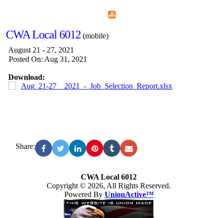
Home
Menu
Apps
Search
CWA Local 6012
(mobile)
August 21 - 27, 2021
Posted On: Aug 31, 2021
Download:
Aug_21-27__2021_-_Job_Selection_Report.xlsx
Share:
CWA Local 6012
Copyright © 2026, All Rights Reserved.
Powered By
UnionActive™