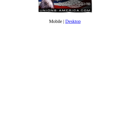
Mobile |
Desktop