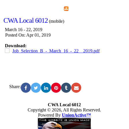
Home
Menu
Apps
Search
CWA Local 6012
(mobile)
March 16 - 22, 2019
Posted On: Apr 01, 2019
Download:
Job_Selection_B_-_March_16_-_22__2019.pdf
Share:
CWA Local 6012
Copyright © 2026, All Rights Reserved.
Powered By
UnionActive™