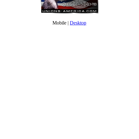
Mobile |
Desktop