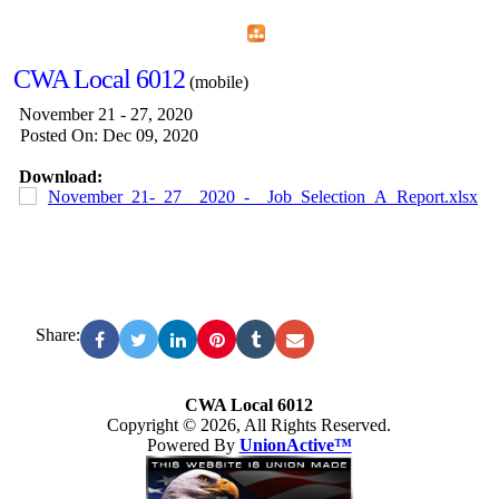
Home
Menu
Apps
Search
CWA Local 6012
(mobile)
November 21 - 27, 2020
Posted On: Dec 09, 2020
Download:
November_21-_27__2020_-__Job_Selection_A_Report.xlsx
Share:
CWA Local 6012
Copyright © 2026, All Rights Reserved.
Powered By
UnionActive™