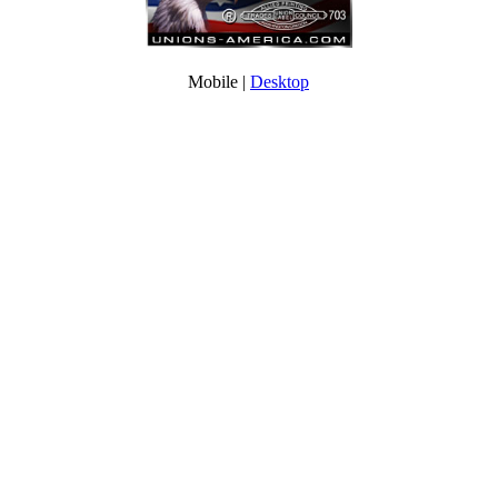
Mobile |
Desktop