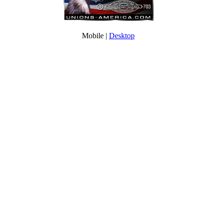
Mobile |
Desktop