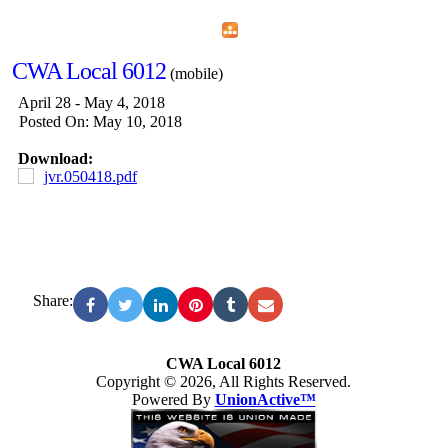
Home
Menu
Apps
Search
CWA Local 6012
(mobile)
April 28 - May 4, 2018
Posted On: May 10, 2018
Download:
jvr.050418.pdf
Share:
CWA Local 6012
Copyright © 2026, All Rights Reserved.
Powered By
UnionActive™