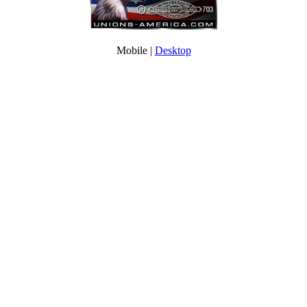
Mobile |
Desktop