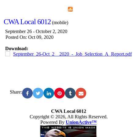
Home
Menu
Apps
Search
CWA Local 6012
(mobile)
September 26 - October 2, 2020
Posted On: Oct 09, 2020
Download:
September_26-Oct_2__2020_-_Job_Selection_A_Report.pdf
Share:
CWA Local 6012
Copyright © 2026, All Rights Reserved.
Powered By
UnionActive™