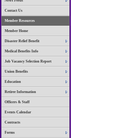
News Feeds
Contact Us
Member Resources
Member Home
Disaster Relief Benefit
Medical Benefits Info
Job Vacancy Selection Report
Union Benefits
Education
Retiree Information
Officers & Staff
Events Calendar
Contracts
Forms