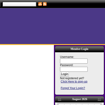
Member Login
Username:
Password:
Not registered yet?
Click Here to sign-up
Forgot Your Login?
<<
August 2026
>>