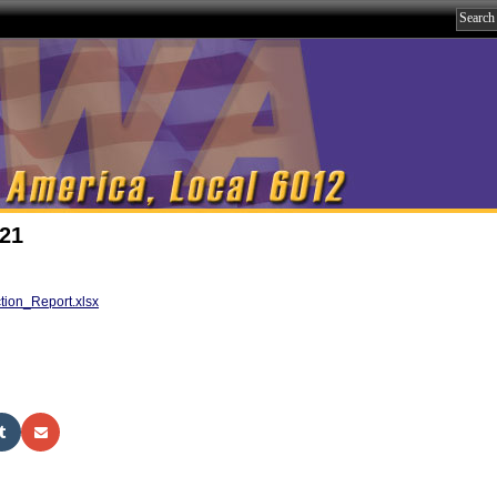
021
ion_Report.xlsx