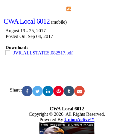
Home
Menu
Apps
Search
CWA Local 6012
(mobile)
August 19 - 25, 2017
Posted On: Sep 04, 2017
Download:
JVR.ALLSTATES.082517.pdf
Share:
CWA Local 6012
Copyright © 2026, All Rights Reserved.
Powered By
UnionActive™