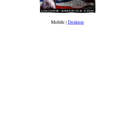
Mobile |
Desktop