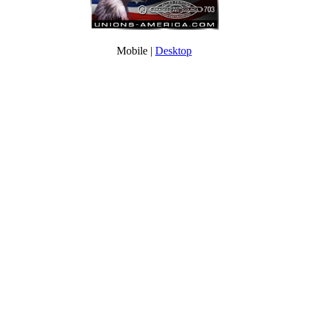
Mobile |
Desktop