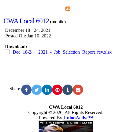
Home
Menu
Apps
Search
CWA Local 6012
(mobile)
December 18 - 24, 2021
Posted On: Jan 10, 2022
Download:
Dec_18-24__2021_-_Job_Selection_Report_rev.xlsx
Share:
CWA Local 6012
Copyright © 2026, All Rights Reserved.
Powered By
UnionActive™