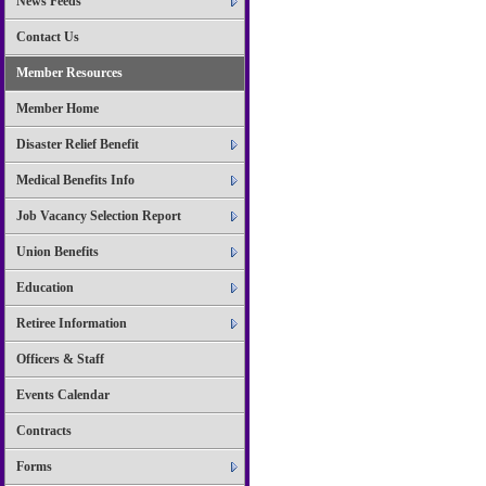
News Feeds
Contact Us
Member Resources
Member Home
Disaster Relief Benefit
Medical Benefits Info
Job Vacancy Selection Report
Union Benefits
Education
Retiree Information
Officers & Staff
Events Calendar
Contracts
Forms