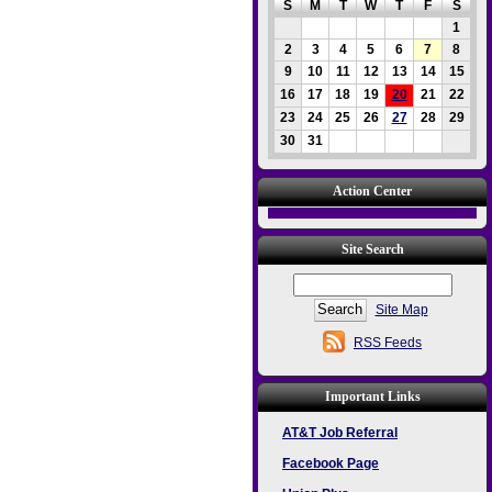
S
M
T
W
T
F
S
1
2
3
4
5
6
7
8
9
10
11
12
13
14
15
16
17
18
19
20
21
22
23
24
25
26
27
28
29
30
31
Action Center
Site Search
Site Map
RSS Feeds
Important Links
AT&T Job Referral
Facebook Page