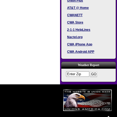
Union Plus
AT&T @ Home
CWANETT
CWA Store
2-1-1 HelpLines
Nactel.org
CWA iPhone App
CWA Android APP
Weather Report