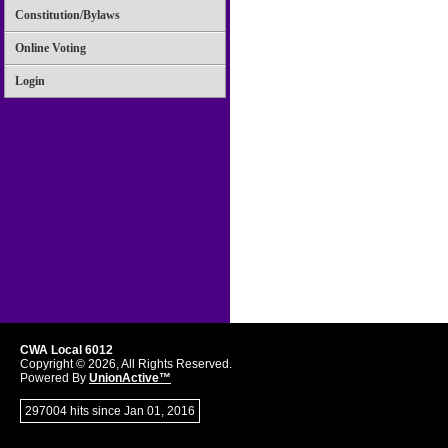
Constitution/Bylaws
Online Voting
Login
CWA Local 6012
Copyright © 2026, All Rights Reserved.
Powered By
UnionActive™
297004 hits since Jan 01, 2016