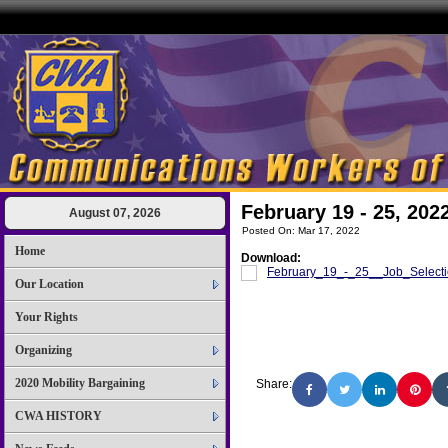
February 19 - 25, 202
August 07, 2026
Posted On: Mar 17, 2022
Home
Download:
February_19_-_25__Job_Selecti
Our Location
Your Rights
Organizing
2020 Mobility Bargaining
Share:
CWA HISTORY