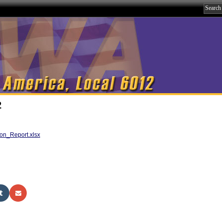
2
on_Report.xlsx