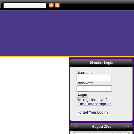
Member Login
Username:
Password:
Not registered yet?
Click Here to sign-up
Forgot Your Login?
<<
August 2026
>>